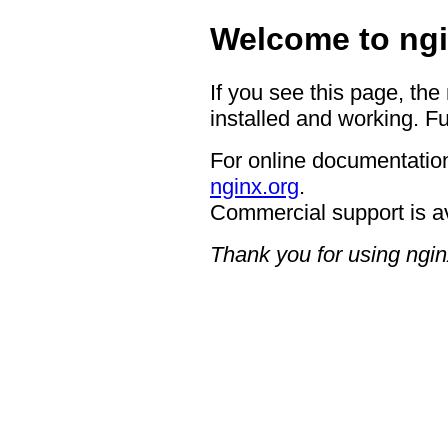
Welcome to ngi
If you see this page, the
installed and working. Fu
For online documentation
nginx.org
.
Commercial support is a
Thank you for using ngin