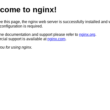
come to nginx!
ee this page, the nginx web server is successfully installed and 
configuration is required.
ine documentation and support please refer to
nginx.org
.
ial support is available at
nginx.com
.
ou for using nginx.