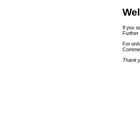
Wel
If you s
Further 
For onl
Commerc
Thank y