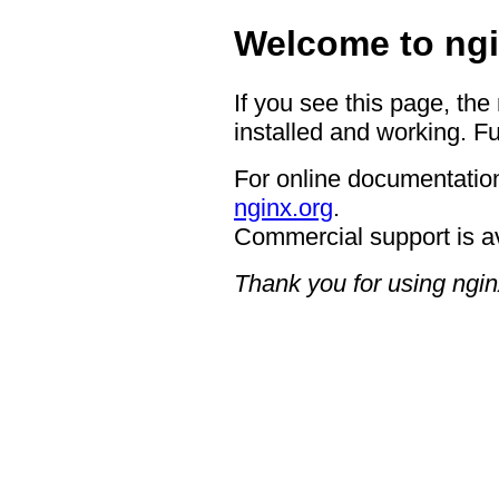
Welcome to ngi
If you see this page, the
installed and working. Fu
For online documentation
nginx.org
.
Commercial support is a
Thank you for using ngin