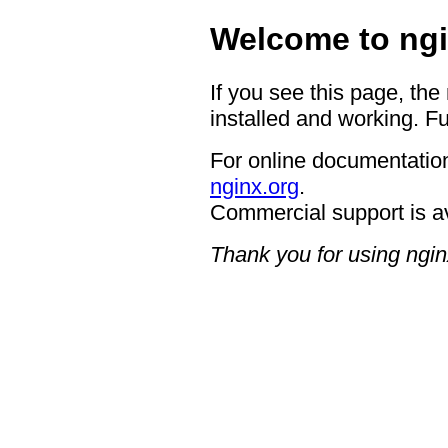
Welcome to ngi
If you see this page, the
installed and working. Fu
For online documentation
nginx.org
.
Commercial support is a
Thank you for using ngin