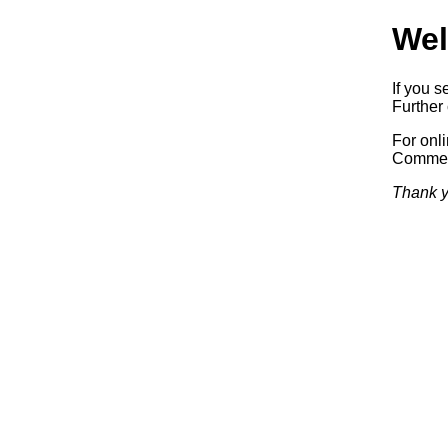
Wel
If you s
Further 
For onl
Commerc
Thank y