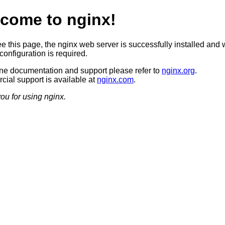
come to nginx!
ee this page, the nginx web server is successfully installed and 
configuration is required.
ine documentation and support please refer to
nginx.org
.
ial support is available at
nginx.com
.
ou for using nginx.