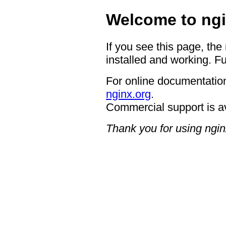
Welcome to ngi
If you see this page, the
installed and working. Fu
For online documentation
nginx.org
.
Commercial support is a
Thank you for using ngin