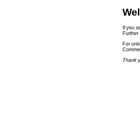
Wel
If you s
Further 
For onl
Commerc
Thank y