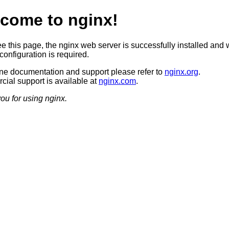
come to nginx!
ee this page, the nginx web server is successfully installed and 
configuration is required.
ine documentation and support please refer to
nginx.org
.
ial support is available at
nginx.com
.
ou for using nginx.