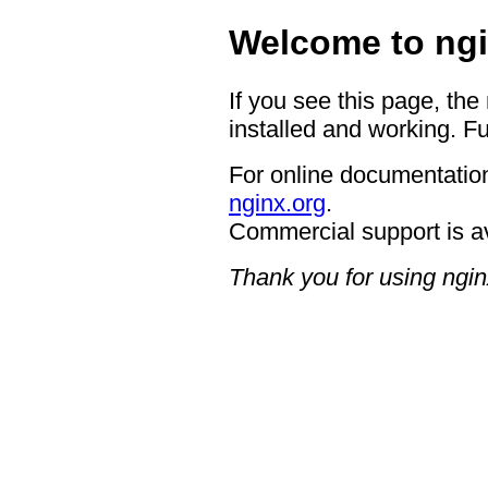
Welcome to ngi
If you see this page, the
installed and working. Fu
For online documentation
nginx.org
.
Commercial support is a
Thank you for using ngin