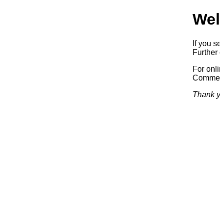
Wel
If you s
Further 
For onl
Commerc
Thank y