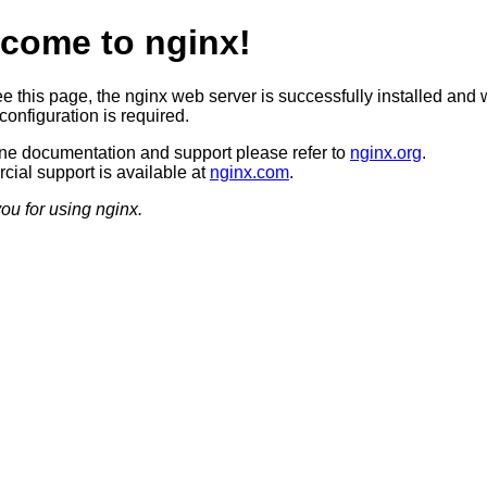
come to nginx!
ee this page, the nginx web server is successfully installed and 
configuration is required.
ine documentation and support please refer to
nginx.org
.
ial support is available at
nginx.com
.
ou for using nginx.