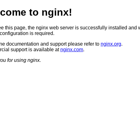
come to nginx!
ee this page, the nginx web server is successfully installed and 
configuration is required.
ine documentation and support please refer to
nginx.org
.
ial support is available at
nginx.com
.
ou for using nginx.