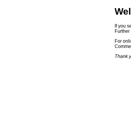
Wel
If you s
Further 
For onl
Commerc
Thank y