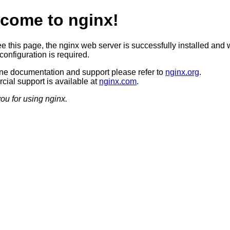
come to nginx!
ee this page, the nginx web server is successfully installed and 
configuration is required.
ine documentation and support please refer to
nginx.org
.
ial support is available at
nginx.com
.
ou for using nginx.