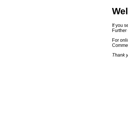
Wel
If you s
Further 
For onl
Commerc
Thank y