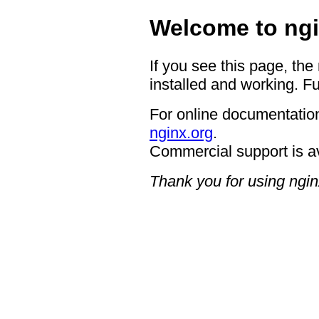
Welcome to ngi
If you see this page, the
installed and working. Fu
For online documentation
nginx.org
.
Commercial support is a
Thank you for using ngin