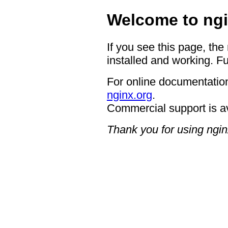
Welcome to ngi
If you see this page, the
installed and working. Fu
For online documentation
nginx.org
.
Commercial support is a
Thank you for using ngin