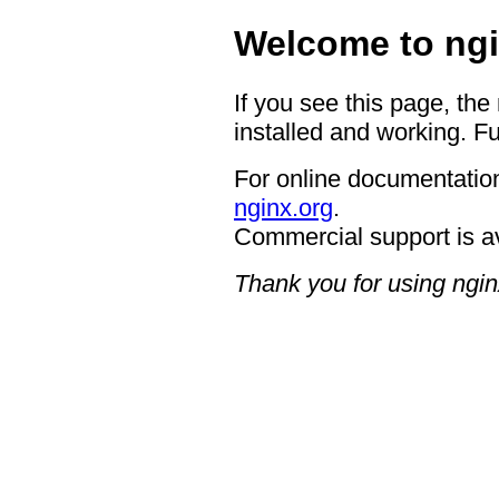
Welcome to ngi
If you see this page, the
installed and working. Fu
For online documentation
nginx.org
.
Commercial support is a
Thank you for using ngin