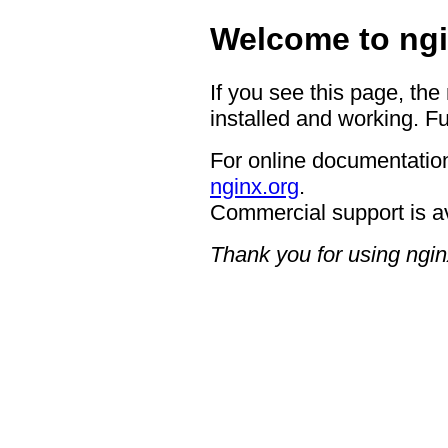
Welcome to ngi
If you see this page, the
installed and working. Fu
For online documentation
nginx.org
.
Commercial support is a
Thank you for using ngin