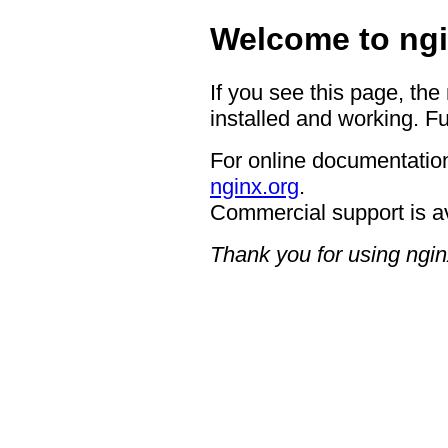
Welcome to ngi
If you see this page, the
installed and working. Fu
For online documentation
nginx.org
.
Commercial support is a
Thank you for using ngin