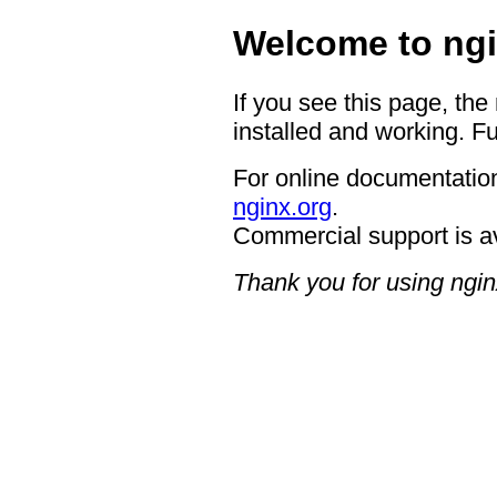
Welcome to ngi
If you see this page, the
installed and working. Fu
For online documentation
nginx.org
.
Commercial support is a
Thank you for using ngin