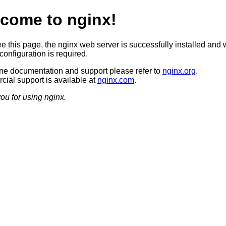
come to nginx!
ee this page, the nginx web server is successfully installed and 
configuration is required.
ine documentation and support please refer to
nginx.org
.
ial support is available at
nginx.com
.
ou for using nginx.