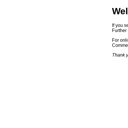
Wel
If you s
Further 
For onl
Commerc
Thank y