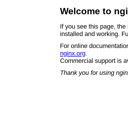
Welcome to ngi
If you see this page, the
installed and working. Fu
For online documentation
nginx.org
.
Commercial support is a
Thank you for using ngin