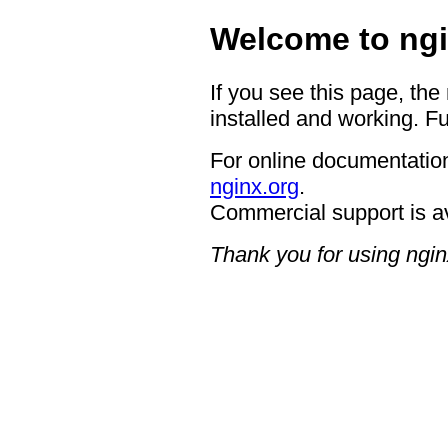
Welcome to ngi
If you see this page, the
installed and working. Fu
For online documentation
nginx.org
.
Commercial support is a
Thank you for using ngin