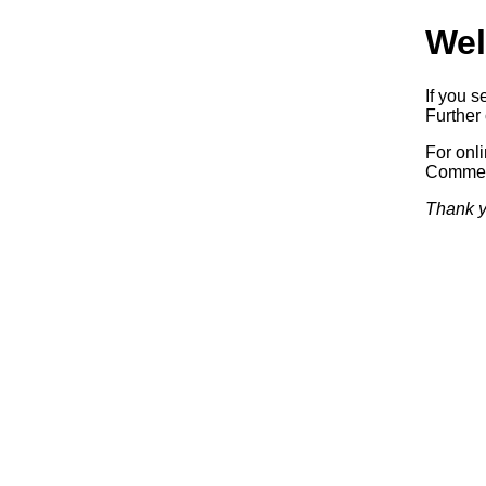
Wel
If you s
Further 
For onl
Commerc
Thank y