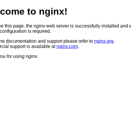
come to nginx!
ee this page, the nginx web server is successfully installed and 
configuration is required.
ine documentation and support please refer to
nginx.org
.
ial support is available at
nginx.com
.
ou for using nginx.